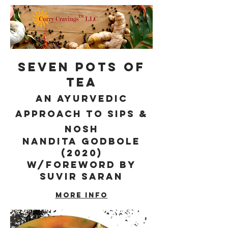
Seven Pots of
Tea
an Ayurvedic
Approach to sips &
nosh
Nandita Godbole
(2020)
w/foreword by
Suvir Saran
More info