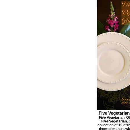
Five Vegetarian
Five Vegetarian, Gl
Five Vegetarian, 
collection of 19 dis
themed menus, with