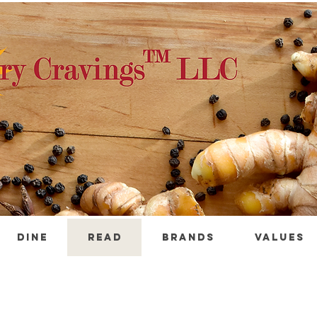
DINE
READ
BRANDS
VALUES