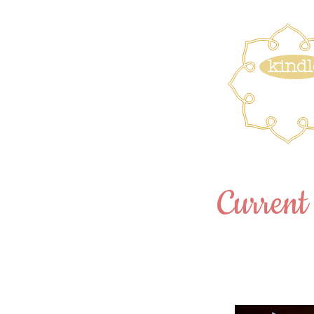
kindl
Current 