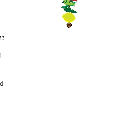
!
ke
l
ed