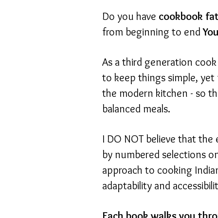
Do you have
cookbook fa
from beginning to end
You
As a third generation cook 
to keep things simple, yet 
the modern kitchen - so th
balanced meals.
I DO NOT believe that the 
by numbered selections on 
approach to cooking Indian
adaptability and accessibili
Each book walks you thro