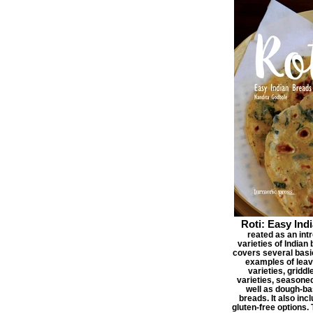
Roti: Easy Ind
reated as an int
varieties of Indian
covers several basic
examples of lea
varieties, griddl
varieties, seasone
well as dough-ba
breads. It also inc
gluten-free options.