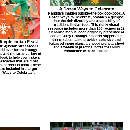
A Dozen Ways to Celebrate
Nandita’s maiden outside-the-box cookbook, A
Dozen Ways to Celebrate, provides a glimpse
into the rich diversity and adaptability of
traditional Indian food. This richly visual
resource includes more than 100 recipes in 12
elaborate menus, each originally presented at
one of Curry Cravings™ secret supper club
dinners, but it also provides cohesive and
Simple Indian Feast
balanced menu plans, a shopping cheat-sheet
14) ​ Indian street-foods
and a wealth of practical notes that build
rld over for their tangy
confidence with the cuisine.
es and the large variety of
a book to help you make a
delicacies that are most
he streets of India. These
are included in a larger
n Ways to Celebrate'.