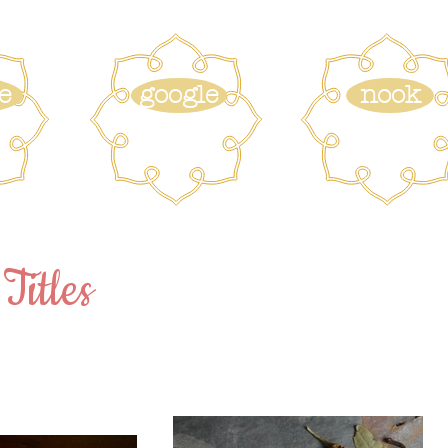
e
google
nook
Titles