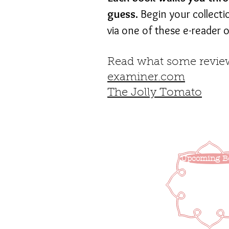
guess.
Begin your collecti
via one of these e-reader o
Read what some review
examiner.com
The Jolly Tomato
Upcoming B