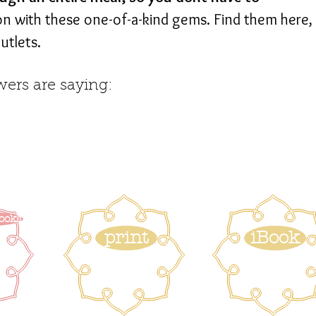
on with these one-of-a-kind gems. Find them here,
utlets.
ers are saying:
ooks
print
iBook