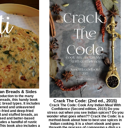
ian Breads & Sides
roduction to the many
 breads, this handy book
Crack The Code: (2nd ed., 2015)
 bread types. It includes
Crack The Code: Cook Any Indian Meal With
vened and unleavened
Confidence (Second edition, 2015) Do you
e-fried and deep-fried
stress out when you see Indian spices? Do you
d and stuffed breads, as
wonder what goes when?? Crack the Code: is a
sed and batter-based
method-book about how to best use spices in
ludes a handful of rustic
Indian cooking. It is a short ebook and goes
 This book also includes a
through the process of composing a dish v.s.