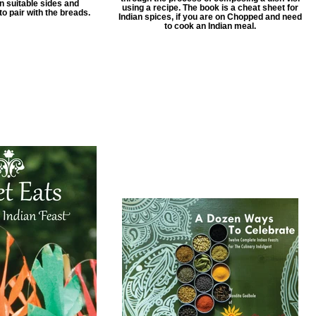
n suitable sides and
using a recipe. The book is a cheat sheet for
 pair with the breads.
Indian spices, if you are on Chopped and need
to cook an Indian meal.