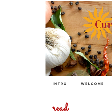
INTRO
WELCOME
read