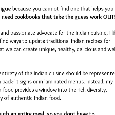
tigue
because you cannot find one that helps you
 need cookbooks that take the guess work OUT
and passionate advocate for the Indian cuisine, I li
find ways to update traditional Indian recipes for
at we can create unique, healthy, delicious and wel
entirety of the Indian cuisine should be represent
back-lit signs or in laminated menus. Instead, my
 food provides a window into the rich diversity,
ty of authentic Indian food.
ugh an entire meal, so you dont have to