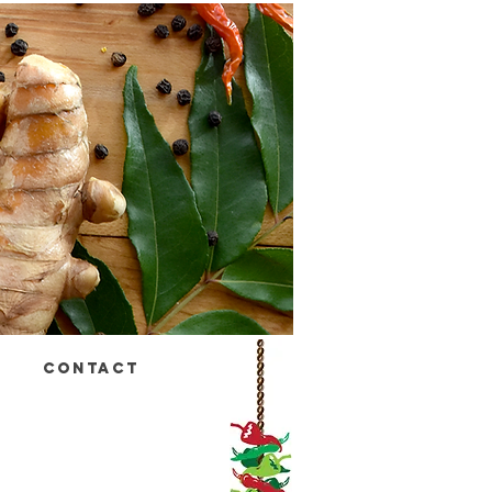
CONTACT