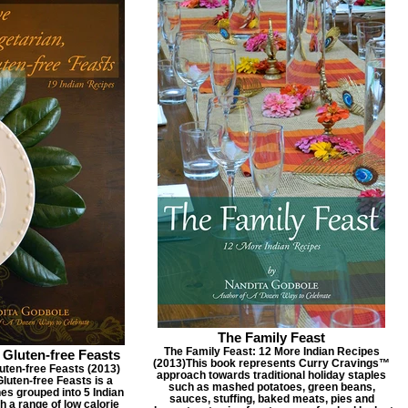
The Family Feast
The Family Feast: 12 More Indian Recipes
 Gluten-free Feasts
(2013) ​ This book represents Curry Cravings™
uten-free Feasts (2013) ​
approach towards traditional holiday staples
Gluten-free Feasts is a
such as mashed potatoes, green beans,
hes grouped into 5 Indian
sauces, stuffing, baked meats, pies and
 a range of low calorie