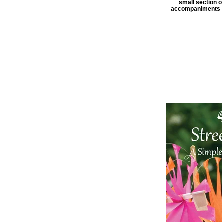
small section o
accompaniments to