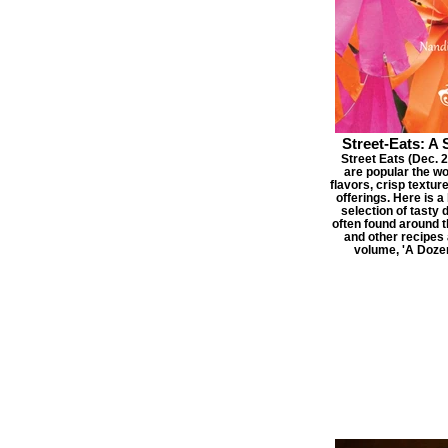
Street-Eats: A 
Street Eats (Dec. 20
are popular the wo
flavors, crisp textur
offerings. Here is 
selection of tasty 
often found around t
and other recipes 
volume, 'A Doze