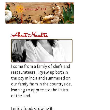
About Nandita
I am an entrepreneur and the
creative energy behind Curry
Cravings™ LLC.
I come from a family of chefs and
restaurateurs. I grew up both in
the city in India and summered on
our family farm in the countryside,
learning to appreciate the fruits
of the land.
I enjoy food: growing it,