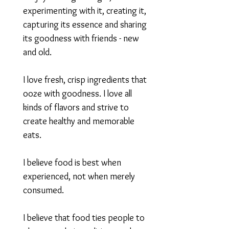
experimenting with it, creating it,
capturing its essence and sharing
its goodness with friends - new
and old.
I love fresh, crisp ingredients that
ooze with goodness. I love all
kinds of flavors and strive to
create healthy and memorable
eats.
I believe food is best when
experienced, not when merely
consumed.
I believe that food ties people to