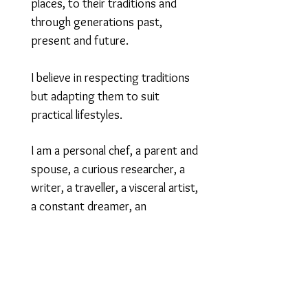
places, to their traditions and
through generations past,
present and future.
​I believe in respecting traditions
but adapting them to suit
practical lifestyles.
I am a personal chef, a parent and
spouse, a curious researcher, a
writer, a traveller, a visceral artist,
a constant dreamer, an
experimental gardener; and
although my family is a mélange of
Indian culture, I hail from Bombay,
India.
And yes, I said it, Bombay.