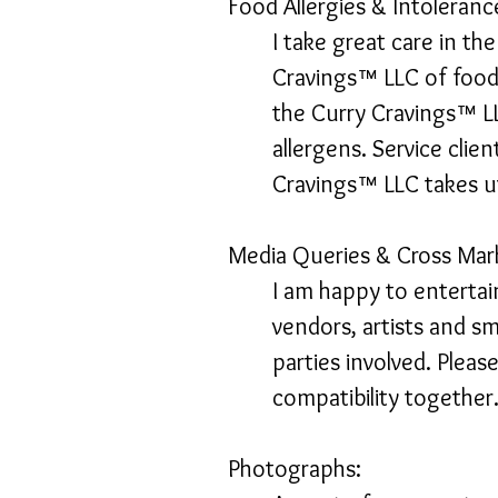
Food Allergies & Intoleranc
I take great care in th
Cravings™ LLC of food 
the Curry Cravings™ L
allergens. Service clie
Cravings™ LLC takes u
Media Queries & Cross Mar
I am happy to entertai
vendors, artists and sm
parties involved. Plea
compatibility together
Photographs: