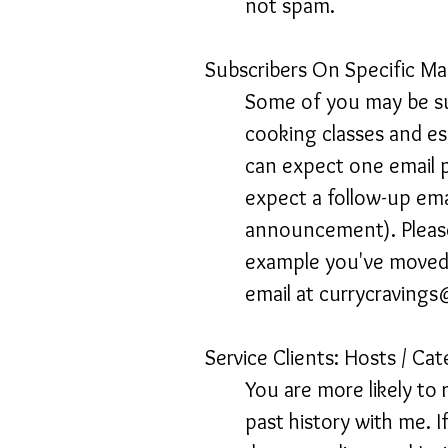
not spam.
Subscribers On Specific Mai
Some of you may be sub
cooking classes and es
can expect one email p
expect a follow-up emai
announcement). Please
example you've moved f
email at
currycraving
Service Clients: Hosts / Cat
You are more likely to 
past history with me. I