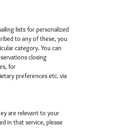
ling lists for personalized
cribed to any of these, you
icular category. You can
eservations closing
s, for
etary preferences etc. via
hey are relevant to your
ed in that service, please