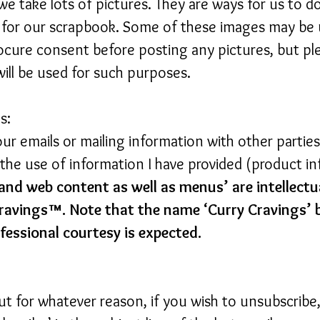
 we take lots of pictures. They are ways for us to
. for our scrapbook. Some of these images may be 
cure consent before posting any pictures, but pl
ll be used for such purposes.
s:
your emails or mailing information with other partie
t the use of information I have provided (product 
and web content as well as menus’ are intellectu
ravings™. Note that the name ‘Curry Cravings’ 
fessional courtesy is expected.
but for whatever reason, if you wish to unsubscribe