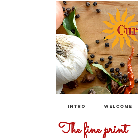
INTRO
WELCOME
The fine print