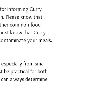
 for informing Curry
th. Please know that
 other common food
n must know that Curry
 contaminate your meals.
especially from small
st be practical for both
e can always determine