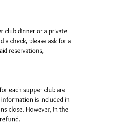
 club dinner or a private
d a check, please ask for a
aid reservations,
 for each supper club are
 information is included in
ns close. However, in the
 refund.