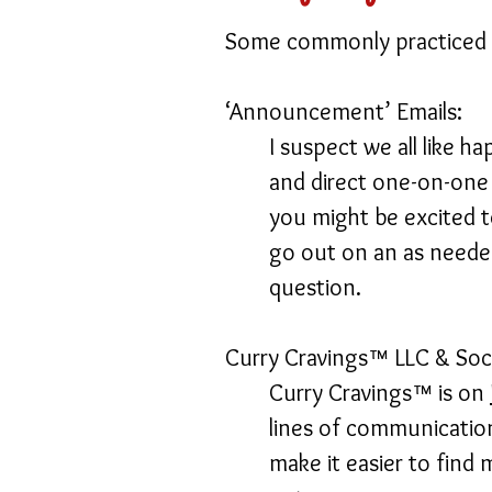
Some commonly practiced s
‘Announcement’ Emails:
I suspect we all like h
and direct one-on-one 
you might be excited to
go out on an as needed
question.
Curry Cravings™ LLC & Soci
Curry Cravings™ is on
lines of communication
make it easier to find m