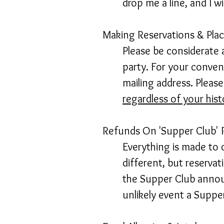
drop me a line, and I w
Making Reservations & Pla
Please be considerate 
party. For your conveni
mailing address. Pleas
regardless of your his
Refunds On 'Supper Club' 
Everything is made to o
different, but reservati
the Supper Club announ
unlikely event a Supper