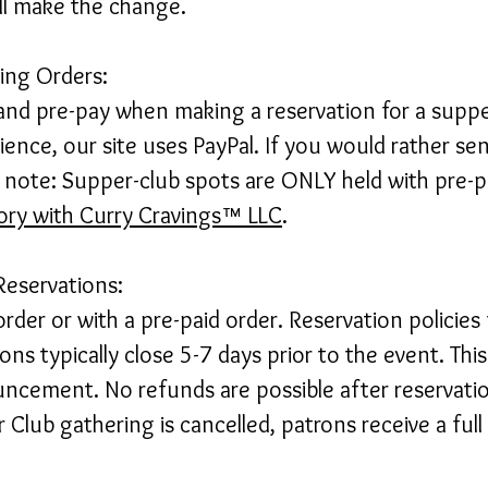
ill make the change.
cing Orders:
and pre-pay when making a reservation for a supper
ence, our site uses PayPal. If you would rather sen
e note: Supper-club spots are ONLY held with pre-p
tory with Curry Cravings™ LLC
.
Reservations:
rder or with a pre-paid order. Reservation policies
ons typically close 5-7 days prior to the event. This
cement. No refunds are possible after reservatio
 Club gathering is cancelled, patrons receive a full