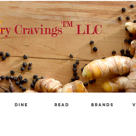
DINE
READ
BRANDS
V