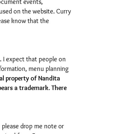
 document events,
used on the website. Curry
ease know that the
s. I expect that people on
information, menu planning
al property of Nandita
bears a trademark. There
, please drop me note or