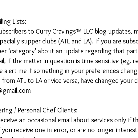
ling Lists:
scribers to Curry Cravings™ LLC blog updates, mai
pecially supper clubs (ATL and LA). If you are subs
er ‘category’ about an update regarding that part
l, if the matter in question is time sensitive (eg. r
 alert me if something in your preferences change
rom ATL to LA or vice-versa, have changed your di
s@gmail.com
ering / Personal Chef Clients:
receive an occasional email about services only if t
f you receive one in error, or are no longer interest