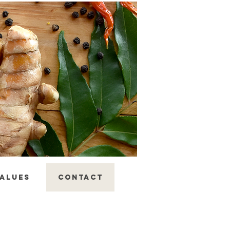
ALUES
CONTACT