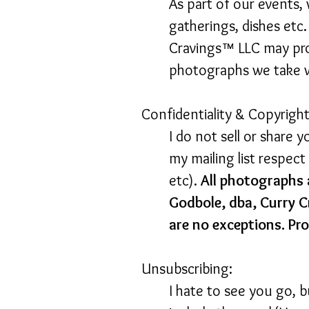
As part of our events,
gatherings, dishes etc
Cravings™ LLC may pro
photographs we take wi
Confidentiality & Copyright
I do not sell or share 
my mailing list respec
etc).
All photographs 
Godbole, dba, Curry C
are no exceptions. Pro
Unsubscribing:
I hate to see you go, 