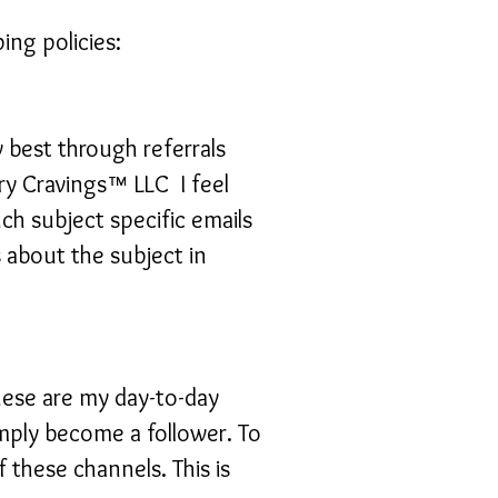
ng policies:
w best through referrals
ry Cravings™ LLC I feel
uch subject specific emails
 about the subject in
hese are my day-to-day
mply become a follower. To
f these channels. This is