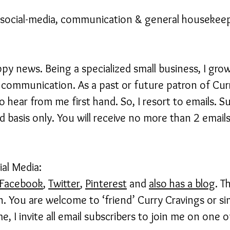
ocial-media, communication & general housekeepi
appy news. Being a specialized small business, I gro
communication. As a past or future patron of Cur
 hear from me first hand. So, I resort to emails. S
 basis only. You will receive no more than 2 emails
al Media:
Facebook
,
Twitter
,
Pinterest
and
also has a blog
. T
. You are welcome to ‘friend’ Curry Cravings or si
e, I invite all email subscribers to join me on one o