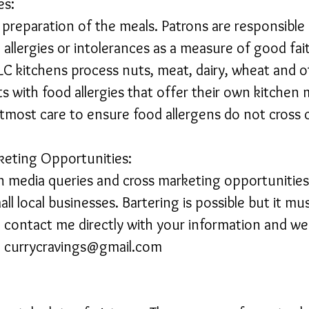
es:
e preparation of the meals. Patrons are responsible
allergies or intolerances as a measure of good fai
LC kitchens process nuts, meat, dairy, wheat and
nts with food allergies that offer their own kitche
tmost care to ensure food allergens do not cross
keting Opportunities:
n media queries and cross marketing opportunities 
all local businesses. Bartering is possible but it mu
se contact me directly with your information and w
.
currycravings@gmail.com