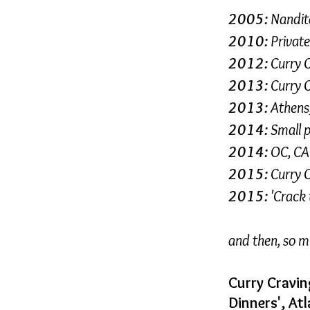
2005:
Nandita
2010:
Private
2012:
Curry 
2013:
Curry 
2013:
Athens,
2014:
Small p
2014:
OC, CA 
2015:
Curry 
2015:
'Crack 
and then, so 
Curry Cravin
Dinners', At