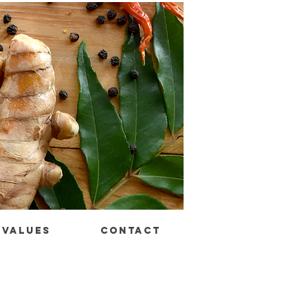
VALUES
CONTACT