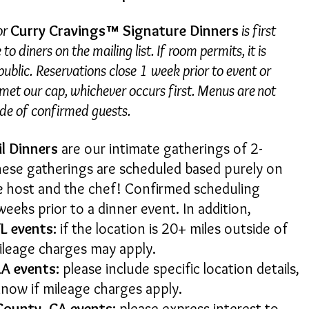
or
Curry Cravings™ Signature Dinners
is first
to diners on the mailing list. If room permits, it is
ublic. Reservations close 1 week prior to event or
et our cap, whichever occurs first. Menus are not
ide of confirmed guests.
il Dinners
are our intimate gatherings of 2-
hese gatherings are scheduled based purely on
the host and the chef! Confirmed scheduling
weeks prior to a dinner event. In addition,
L events:
if the location is 20+ miles outside of
ileage charges may apply.
LA events:
please include specific location details,
u know if mileage charges apply.
County, CA events:
please express interest to