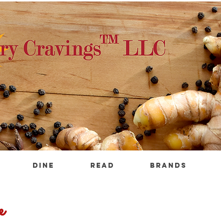
DINE
READ
BRANDS
e