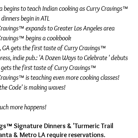
 begins to teach Indian cooking as
Curry Cravings™
 dinners begin in ATL
Cravings™ expands to Greater Los Angeles area
Cravings™ begins a
cookbook
 GA gets the first taste of
Curry Cravings™
ress, indie pub.: 'A Dozen Ways to Celebrate ' debuts
gets the first taste of Curry Cravings
™
Cravings™
is teaching even more cooking classes!
the Code' is making waves!
much more happens!
gs™ Signature Dinners & 'Turmeric Trail
lanta & Metro LA require reservations.