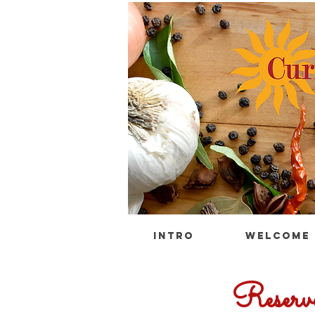
INTRO
WELCOME
Reserv