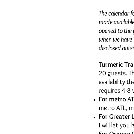
The calendar f
made available 
opened to the p
when we have m
disclosed outs
Turmeric Tra
20 guests. T
availability 
requires 4-8 
For metro AT
metro ATL, m
For Greater 
I will let yo
For Orange 