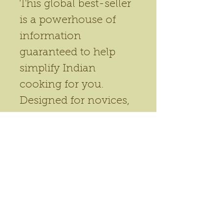
This global best-seller 
is a powerhouse of 
information 
guaranteed to help 
simplify Indian 
cooking for you. 
Designed for novices, 
this book shares an 
easy to adapt 
framework of spice-
rules, so to speak. 
Recipes adapt to over 
50 dishes. This book 
has reached readers in 