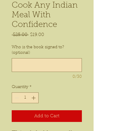
Cook Any Indian
Meal With
Confidence
Regular
Sale
 $25.00 
$19.00
Price
Price
Who is the book signed to?
(optional)
0/30
Quantity
*
Add to Cart