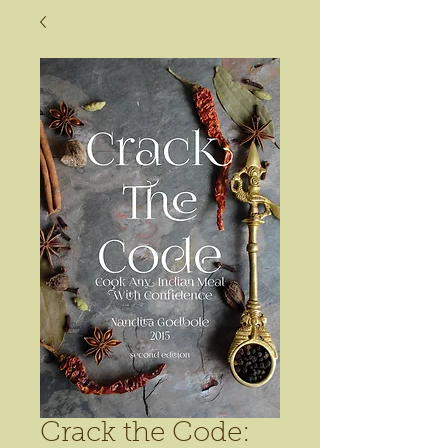
Crack the Code: