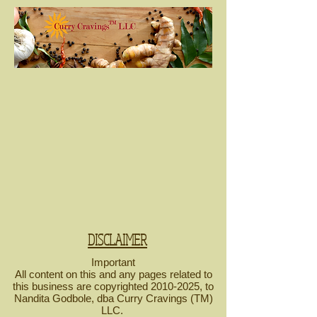
DISCLAIMER
Important
All content on this and any pages related to
this business are copyrighted
2010-2025
, to
Nandita Godbole, dba Curry Cravings (TM)
LLC.